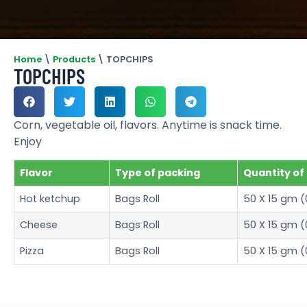
Home
\
Products
\
TOPCHIPS
TOPCHIPS
Corn, vegetable oil, flavors. Anytime is snack time.
Enjoy
Flavor
Type of packing
Quantity of
Hot ketchup
Bags Roll
50 X 15 gm (
Cheese
Bags Roll
50 X 15 gm (
Pizza
Bags Roll
50 X 15 gm (