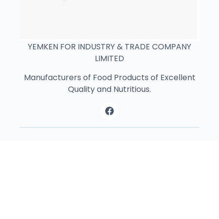
YEMKEN FOR INDUSTRY & TRADE COMPANY
LIMITED
Manufacturers of Food Products of Excellent
Quality and Nutritious.
Contact Us
Athi River , Next to Athi River Bussiness
Park Nairobi, Kenya
+254 11 0008017‬‭
+254 11 4769151‬