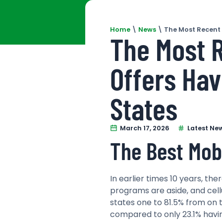
Home
\
News
\
The Most Recent 
The Most 
Offers Hav
States
March 17, 2026
Latest Ne
The Best Mob
In earlier times 10 years, th
programs are aside, and cell
states one to 81.5% from on
compared to only 23.1% havi