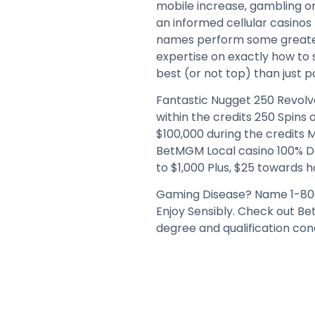
mobile increase, gambling on
an informed cellular casinos
names perform some greatest
expertise on exactly how to 
best (or not top) than just 
Fantastic Nugget 250 Revolve
within the credits 250 Spins 
$100,000 during the credits M
BetMGM Local casino 100% De
to $1,000 Plus, $25 towards 
Gaming Disease? Name 1-800-G
Enjoy Sensibly. Check out Be
degree and qualification con
bank/Extra Bets unless or ev
Discover more…
Playstar
accessbet promoti
Revolves 100% Deposit Match