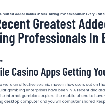
Greatest Added Bonus Offers Having Professionals In Every State
Recent Greatest Add
ing Professionals In 
ws
ile Casino Apps Getting Y
ere were an effective seismic move in how users eat on th
ular gambling enterprises have been in. A recent declar
 the internet gamblers explore the mobile phone to have
ng desktop computer and you will computer shared. Respo