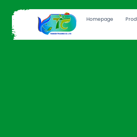
Homepage
Prod