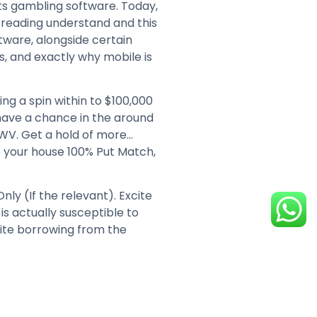
its gambling software. Today,
p reading understand and this
ware, alongside certain
, and exactly why mobile is
ng a spin within to $100,000
o have a chance in the around
r WV. Get a hold of more…
o your house 100% Put Match,
ly (If the relevant). Excite
s actually susceptible to
site borrowing from the
s subject to expiry.
ive-hundred Totally free
 need to be more than 21