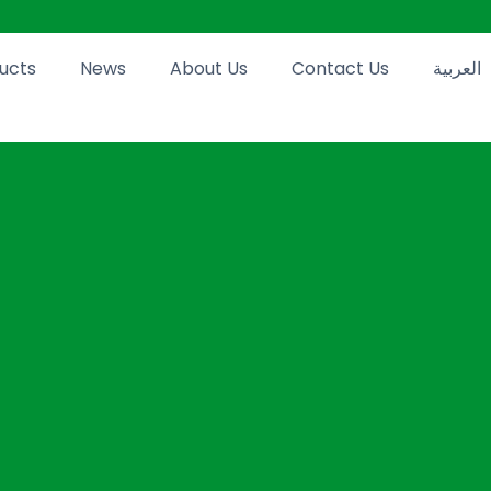
ucts
News
About Us
Contact Us
العربية