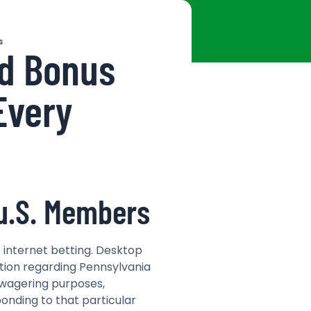
s
ed Bonus
Every
ou.S. Members
e internet betting. Desktop
ation regarding Pennsylvania
 wagering purposes,
nding to that particular