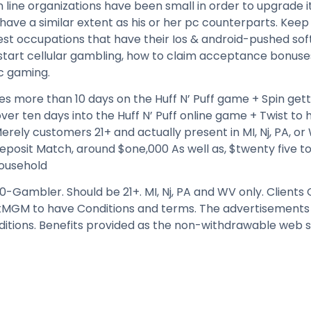
 line organizations have been small in order to upgrade 
 have a similar extent as his or her pc counterparts. Kee
 occupations that have their Ios & android-pushed soft
start cellular gambling, how to claim acceptance bonuses
pc gaming.
s more than 10 days on the Huff N’ Puff game + Spin getti
over ten days into the Huff N’ Puff online game + Twist t
erely customers 21+ and actually present in MI, Nj, PA, o
posit Match, around $one,000 As well as, $twenty five t
household
ambler. Should be 21+. MI, Nj, PA and WV only. Clients On
tMGM to have Conditions and terms. The advertisements i
ditions. Benefits provided as the non-withdrawable web 
en provided regarding the applicable terminology. Reward
on code
Casino 100% Put Complement so you can $500 + f
 to help you $500 + five hundred 100 % free Revolves You