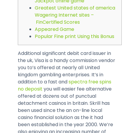
Jackpot online game
Greatest United states of america
Wagering Internet sites – ​
FinCertified Scores
Appeared Game
Popular Fine print Using this Bonus
Additional significant debit card issuer in
the uk, Visa is a handy commission vendor
you to’s offered at nearly all United
kingdom gambling enterprises. It’s in
addition to a fast and
spectra free spins
no deposit
you will easier fee alternative
offered at dozens out of punctual
detachment casinos in britain. Skrill has
been used since the an on-line local
casino financial solution as the it had
been established in the year 2000.
We’re
also enjoying an increasing number of