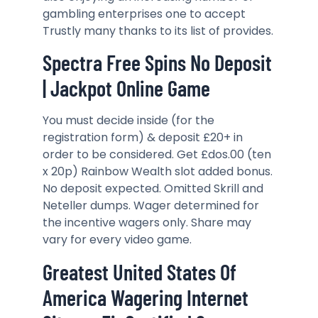
gambling enterprises one to accept
Trustly many thanks to its list of provides.
Spectra Free Spins No Deposit
| Jackpot Online Game
You must decide inside (for the
registration form) & deposit £20+ in
order to be considered. Get £dos.00 (ten
x 20p) Rainbow Wealth slot added bonus.
No deposit expected. Omitted Skrill and
Neteller dumps. Wager determined for
the incentive wagers only. Share may
vary for every video game.
Greatest United States Of
America Wagering Internet