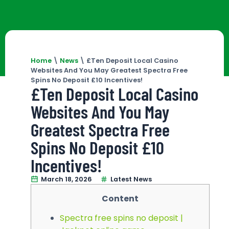
Home
\
News
\
£ten Deposit Local Casino
Websites And You May Greatest Spectra Free
Spins No Deposit £10 Incentives!
£ten Deposit Local Casino
Websites And You May
Greatest Spectra Free
Spins No Deposit £10
Incentives!
March 18, 2026
Latest News
Content
Spectra free spins no deposit |