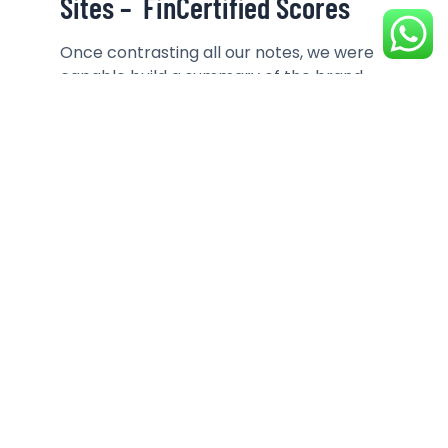
Sites – ​ FinCertified Scores
Once contrasting all our notes, we were
capable build a summary of the brand
new finest 15 £ten put bonuses available
to United kingdom participants. Many of
these also offers are eligible to possess
several video game, letting you give their
gameplay out across the multiple
lessons. We’d claim that an excellent
£ten deposit local casino bonus that
provides 150 FS try a lot more than
mediocre.