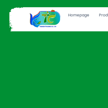
Homepage
Prod