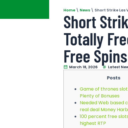
Home
\
News
\
Short Strike Las
Short Stri
Totally Fr
Free Spin
March 18, 2026
Latest Ne
Posts
Game of thrones slot 
Plenty of Bonuses
Needed Web based ca
real deal Money Harb
100 percent free slots
highest RTP