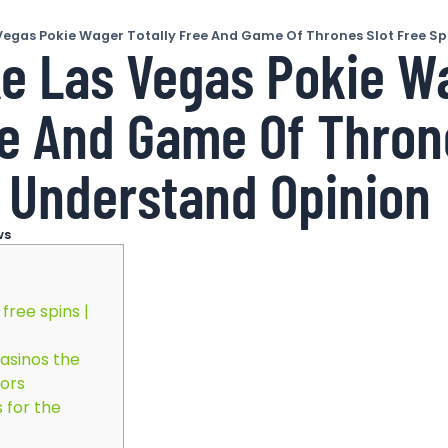
 Vegas Pokie Wager Totally Free And Game Of Thrones Slot Free S
ke Las Vegas Pokie W
ee And Game Of Thron
s Understand Opinion
ws
free spins |
sinos the
ors
 for the