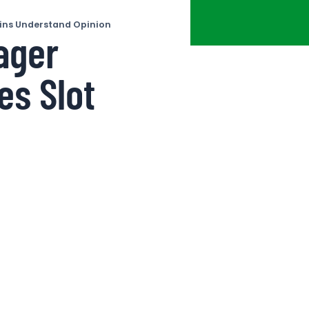
pins Understand Opinion
ager
es Slot