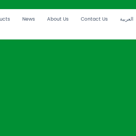
ucts
News
About Us
Contact Us
العربية