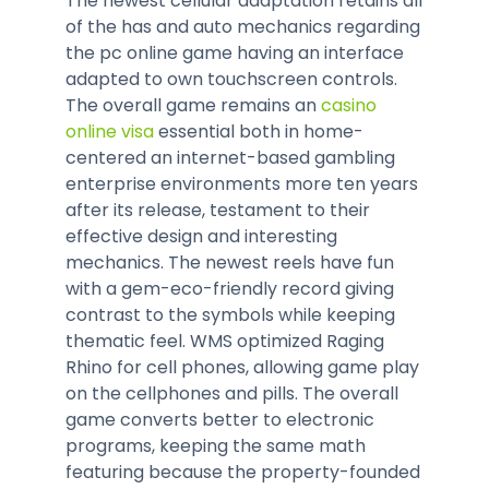
The newest cellular adaptation retains all
of the has and auto mechanics regarding
the pc online game having an interface
adapted to own touchscreen controls.
The overall game remains an
casino
online visa
essential both in home-
centered an internet-based gambling
enterprise environments more ten years
after its release, testament to their
effective design and interesting
mechanics.
The newest reels have fun
with a gem-eco-friendly record giving
contrast to the symbols while keeping
thematic feel. WMS optimized Raging
Rhino for cell phones, allowing game play
on the cellphones and pills. The overall
game converts better to electronic
programs, keeping the same math
featuring because the property-founded