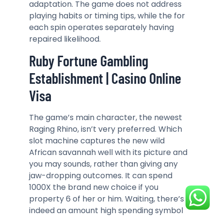
adaptation. The game does not address
playing habits or timing tips, while the for
each spin operates separately having
repaired likelihood.
Ruby Fortune Gambling
Establishment | Casino Online
Visa
The game’s main character, the newest
Raging Rhino, isn’t very preferred. Which
slot machine captures the new wild
African savannah well with its picture and
you may sounds, rather than giving any
jaw-dropping outcomes. It can spend
1000X the brand new choice if you
property 6 of her or him. Waiting, there’s
indeed an amount high spending symbol