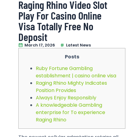
Raging Rhino Video Slot
Play For Casino Online
Visa Totally Free No
Deposit
March 17, 2026
Latest News
Posts
Ruby Fortune Gambling
establishment | casino online visa
Raging Rhino Mighty Indicates
Position Provides
Always Enjoy Responsibly
A knowledgeable Gambling
enterprise for To experience
Raging Rhino