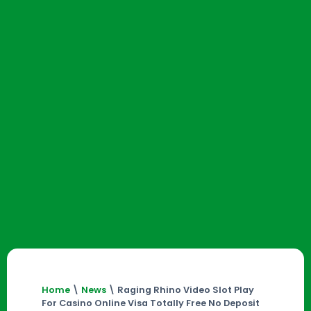
Home
\
News
\
Raging Rhino Video Slot Play
For Casino Online Visa Totally Free No Deposit