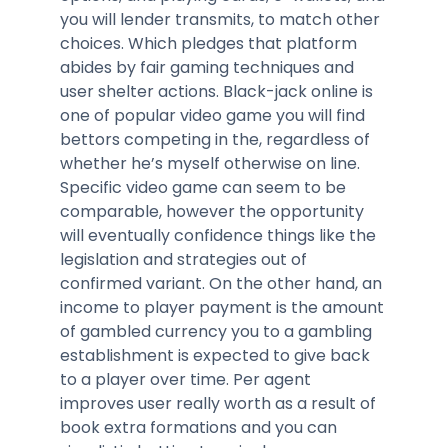
you will lender transmits, to match other
choices. Which pledges that platform
abides by fair gaming techniques and
user shelter actions. Black-jack online is
one of popular video game you will find
bettors competing in the, regardless of
whether he’s myself otherwise on line.
Specific video game can seem to be
comparable, however the opportunity
will eventually confidence things like the
legislation and strategies out of
confirmed variant. On the other hand, an
income to player payment is the amount
of gambled currency you to a gambling
establishment is expected to give back
to a player over time. Per agent
improves user really worth as a result of
book extra formations and you can