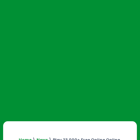
Home
\
News
\
Play 23,000+ Free Online Online