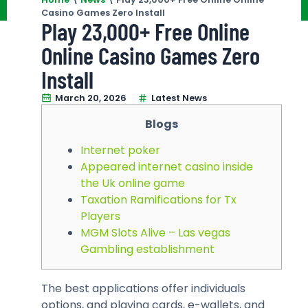
Casino Games Zero Install
Play 23,000+ Free Online
Online Casino Games Zero
Install
March 20, 2026
Latest News
Blogs
Internet poker
Appeared internet casino inside
the Uk online game
Taxation Ramifications for Tx
Players
MGM Slots Alive – Las vegas
Gambling establishment
The best applications offer individuals
options, and playing cards, e-wallets, and