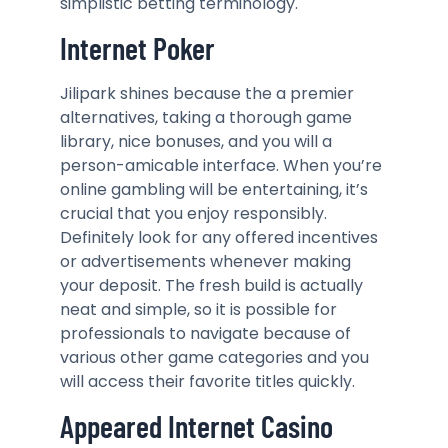
simplistic betting terminology.
Internet Poker
Jilipark shines because the a premier
alternatives, taking a thorough game
library, nice bonuses, and you will a
person-amicable interface. When you’re
online gambling will be entertaining, it’s
crucial that you enjoy responsibly.
Definitely look for any offered incentives
or advertisements whenever making
your deposit. The fresh build is actually
neat and simple, so it is possible for
professionals to navigate because of
various other game categories and you
will access their favorite titles quickly.
Appeared Internet Casino