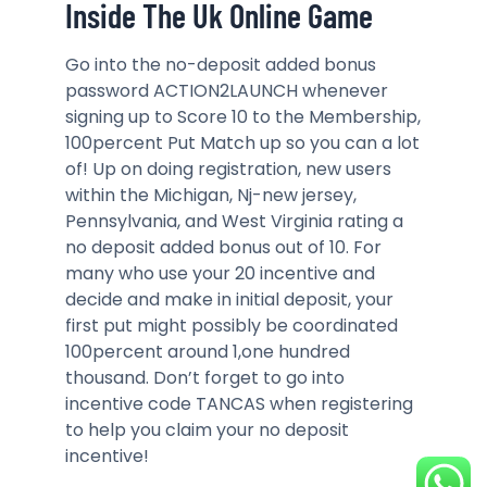
Inside The Uk Online Game
Go into the no-deposit added bonus
password ACTION2LAUNCH whenever
signing up to Score 10 to the Membership,
100percent Put Match up so you can a lot
of! Up on doing registration, new users
within the Michigan, Nj-new jersey,
Pennsylvania, and West Virginia rating a
no deposit added bonus out of 10. For
many who use your 20 incentive and
decide and make in initial deposit, your
first put might possibly be coordinated
100percent around 1,one hundred
thousand. Don’t forget to go into
incentive code TANCAS when registering
to help you claim your no deposit
incentive!