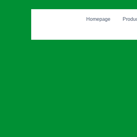
Homepage
Produ