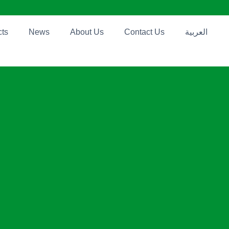
cts
News
About Us
Contact Us
العربية