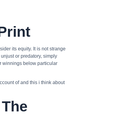
Print
er its equity. It is not strange
unjust or predatory, simply
 winnings below particular
ccount of and this i think about
 The