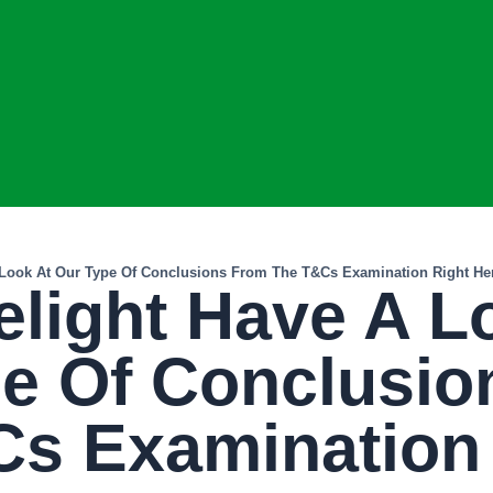
 Look At Our Type Of Conclusions From The T&Cs Examination Right He
elight Have A L
e Of Conclusio
s Examination