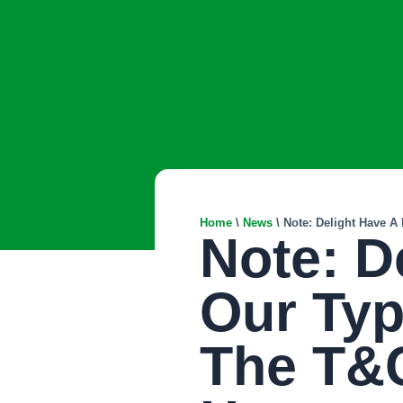
Home
\
News
\
Note: Delight Have A
Note: D
Our Typ
The T&C