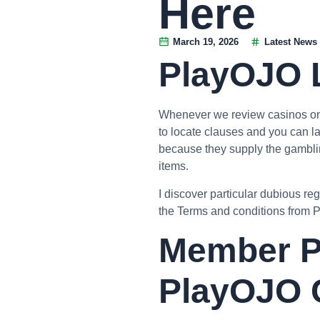
Here
March 19, 2026
Latest News
PlayOJO L
Whenever we review casinos on th
to locate clauses and you can l
because they supply the gambli
items.
I discover particular dubious reg
the Terms and conditions from P
Member P
PlayOJO 