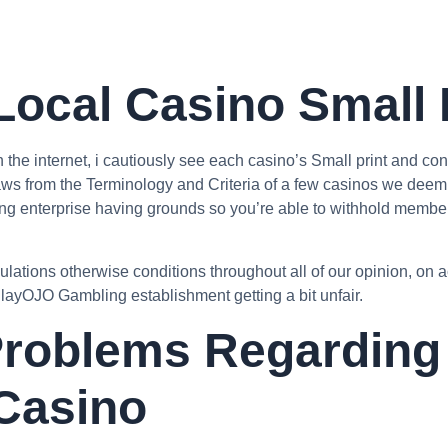
ocal Casino Small 
e internet, i cautiously see each casino’s Small print and consid
aws from the Terminology and Criteria of a few casinos we deem 
ng enterprise having grounds so you’re able to withhold member
ulations otherwise conditions throughout all of our opinion, on a
layOJO Gambling establishment getting a bit unfair.
roblems Regarding
Casino