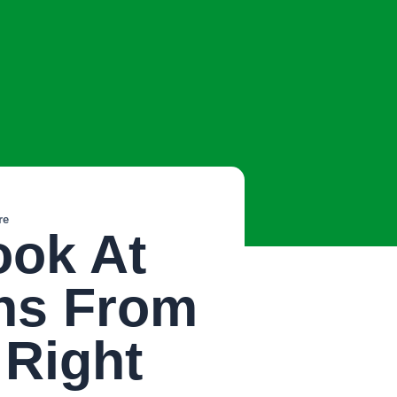
re
ook At
ns From
 Right