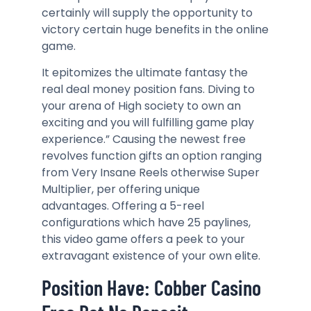
certainly will supply the opportunity to
victory certain huge benefits in the online
game.
It epitomizes the ultimate fantasy the
real deal money position fans. Diving to
your arena of High society to own an
exciting and you will fulfilling game play
experience.” Causing the newest free
revolves function gifts an option ranging
from Very Insane Reels otherwise Super
Multiplier, per offering unique
advantages. Offering a 5-reel
configurations which have 25 paylines,
this video game offers a peek to your
extravagant existence of your own elite.
Position Have: Cobber Casino