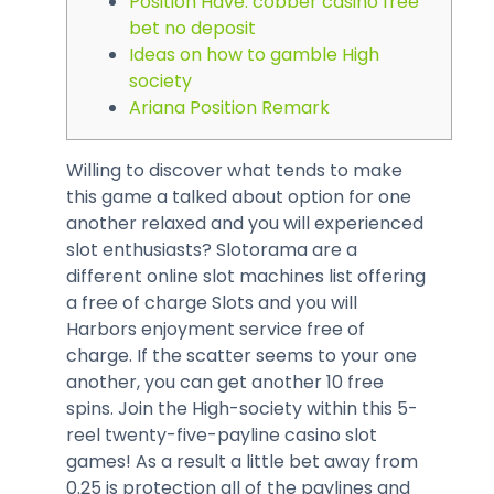
Position Have: cobber casino free
bet no deposit
Ideas on how to gamble High
society
Ariana Position Remark
Willing to discover what tends to make
this game a talked about option for one
another relaxed and you will experienced
slot enthusiasts? Slotorama are a
different online slot machines list offering
a free of charge Slots and you will
Harbors enjoyment service free of
charge. If the scatter seems to your one
another, you can get another 10 free
spins. Join the High-society within this 5-
reel twenty-five-payline casino slot
games!
As a result a little bet away from
0.25 is protection all of the paylines and