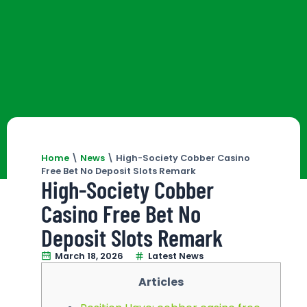
Home
\
News
\
High-Society Cobber Casino
Free Bet No Deposit Slots Remark
High-Society Cobber
Casino Free Bet No
Deposit Slots Remark
March 18, 2026
Latest News
Articles