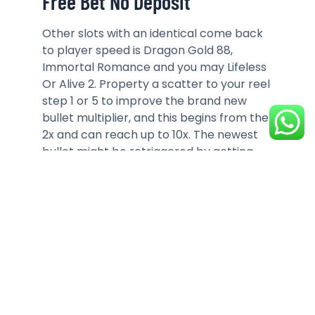
Free Bet No Deposit
Other slots with an identical come back
to player speed is Dragon Gold 88,
Immortal Romance and you may Lifeless
Or Alive 2. Property a scatter to your reel
step 1 or 5 to improve the brand new
bullet multiplier, and this begins from the
2x and can reach up to 10x. The newest
bullet might be retriggered by getting
dos scatters on the reels step 1 and you
may 5. At the same time, if an excellent
spread out countries to the reel 1 or 5 it
does turn you to definitely reel nuts.
Ideas On How To Gamble High
Society
Think