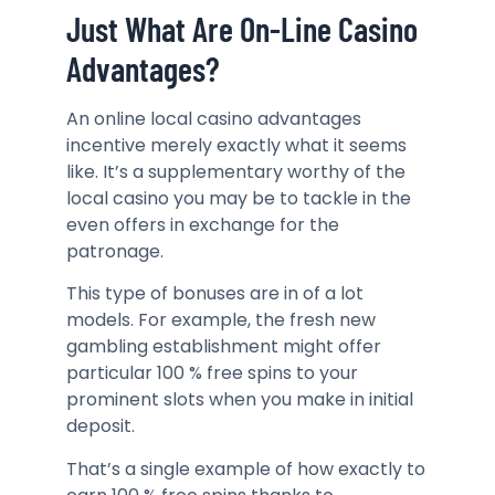
Just What Are On-Line Casino
Advantages?
An online local casino advantages
incentive merely exactly what it seems
like. It’s a supplementary worthy of the
local casino you may be to tackle in the
even offers in exchange for the
patronage.
This type of bonuses are in of a lot
models. For example, the fresh new
gambling establishment might offer
particular 100 % free spins to your
prominent slots when you make in initial
deposit.
That’s a single example of how exactly to