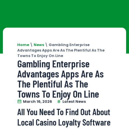
Home
\
News
\
Gambling Enterprise
Advantages Apps Are As The Plentiful As The
Towns To Enjoy On Line
Gambling Enterprise
Advantages Apps Are As
The Plentiful As The
Towns To Enjoy On Line
March 16, 2026
Latest News
All You Need To Find Out About
Local Casino Loyalty Software