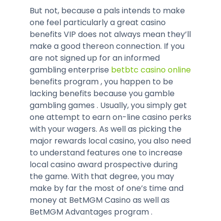
But not, because a pals intends to make
one feel particularly a great casino
benefits VIP does not always mean they’ll
make a good thereon connection. If you
are not signed up for an informed
gambling enterprise
betbtc casino online
benefits program , you happen to be
lacking benefits because you gamble
gambling games . Usually, you simply get
one attempt to earn on-line casino perks
with your wagers. As well as picking the
major rewards local casino, you also need
to understand features one to increase
local casino award prospective during
the game. With that degree, you may
make by far the most of one’s time and
money at BetMGM Casino as well as
BetMGM Advantages program .