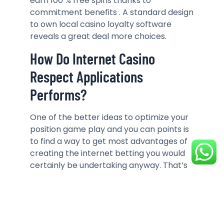
earn 100 % free spins thanks to
commitment benefits . A standard design
to own local casino loyalty software
reveals a great deal more choices.
How Do Internet Casino
Respect Applications
Performs?
One of the better ideas to optimize your
position game play and you can points is
to find a way to get most advantages of
creating the internet betting you would
certainly be undertaking anyway. That’s
the very idea behind internet casino
perks software.
These types of programs make you prize
issues for taking tips like to make dumps,