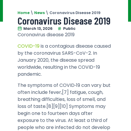
Home
\
News
\
Coronavirus Disease 2019
Coronavirus Disease 2019
March 13, 2026
Public
Coronavirus disease 2019
COVID-19
is a contagious disease caused
by the coronavirus SARS-CoV-2. In
January 2020, the disease spread
worldwide, resulting in the COVID-19
pandemic.
The symptoms of COVID‑19 can vary but
often include fever,[7] fatigue, cough,
breathing difficulties, loss of smell, and
loss of taste.[8][9][10] Symptoms may
begin one to fourteen days after
exposure to the virus. At least a third of
people who are infected do not develop