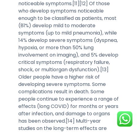
noticeable symptoms.[11][12] Of those
who develop symptoms noticeable
enough to be classified as patients, most
(81%) develop mild to moderate
symptoms (up to mild pneumonia), while
14% develop severe symptoms (dyspnea,
hypoxia, or more than 50% lung
involvement on imaging), and 5% develop
critical symptoms (respiratory failure,
shock, or multiorgan dysfunction).[13]
Older people have a higher risk of
developing severe symptoms. Some
complications result in death. Some
people continue to experience a range of
effects (long COVID) for months or years
after infection, and damage to organs
has been observed.[14] Multi-year
studies on the long-term effects are
ongoing.[15]