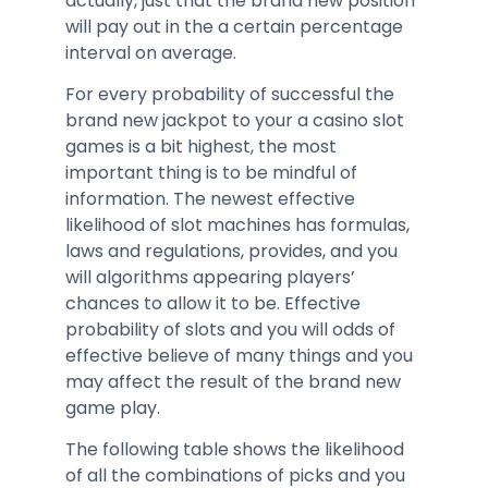
actually, just that the brand new position
will pay out in the a certain percentage
interval on average.
For every probability of successful the
brand new jackpot to your a casino slot
games is a bit highest, the most
important thing is to be mindful of
information. The newest effective
likelihood of slot machines has formulas,
laws and regulations, provides, and you
will algorithms appearing players’
chances to allow it to be. Effective
probability of slots and you will odds of
effective believe of many things and you
may affect the result of the brand new
game play.
The following table shows the likelihood
of all the combinations of picks and you