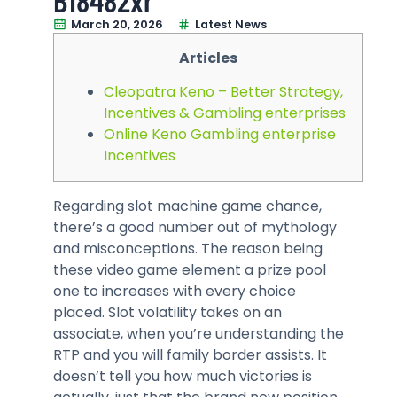
March 20, 2026
Latest News
Articles
Cleopatra Keno – Better Strategy,
Incentives & Gambling enterprises
Online Keno Gambling enterprise
Incentives
Regarding slot machine game chance,
there’s a good number out of mythology
and misconceptions. The reason being
these video game element a prize pool
one to increases with every choice
placed. Slot volatility takes on an
associate, when you’re understanding the
RTP and you will family border assists.
It
doesn’t tell you how much victories is