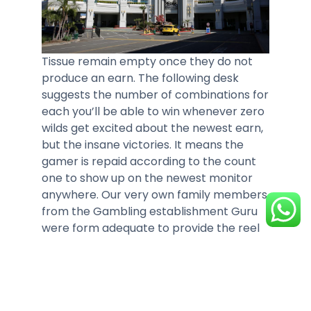
Tissue remain empty once they do not
produce an earn. The following desk
suggests the number of combinations for
each you’ll be able to win whenever zero
wilds get excited about the newest earn,
but the insane victories. It means the
gamer is repaid according to the count
one to show up on the newest monitor
anywhere. Our very own family members
from the Gambling establishment Guru
were form adequate to provide the reel
strips for the online game from the Las
vegas Slots On the internet. The new
adaptation so it investigation is founded
on is but one you to will be starred free of