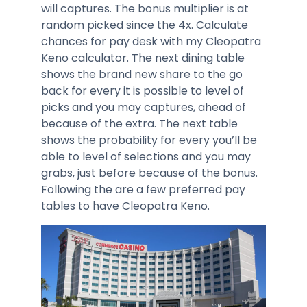
will captures. The bonus multiplier is at
random picked since the 4x. Calculate
chances for pay desk with my Cleopatra
Keno calculator. The next dining table
shows the brand new share to the go
back for every it is possible to level of
picks and you may captures, ahead of
because of the extra. The next table
shows the probability for every you’ll be
able to level of selections and you may
grabs, just before because of the bonus.
Following the are a few preferred pay
tables to have Cleopatra Keno.