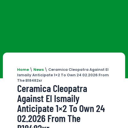
Home
\
News
\
Ceramica Cleopatra Against El
Ismaily Anticipate 1×2 To Own 24 02.2026 From
The B18482xr
Ceramica Cleopatra
Against El Ismaily
Anticipate 1×2 To Own 24
02.2026 From The
B18482xr