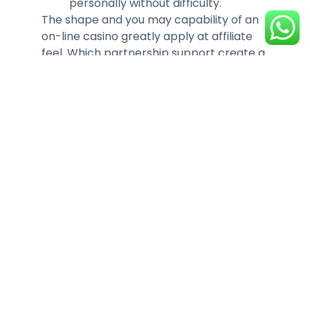
personally without difficulty.
The shape and you may capability of an
on-line casino greatly apply at affiliate
feel. Which partnership support create a
secure ecosystem where people can
take advantage of
prosperity palace slot
for real money
betting sensibly. Casinia
Casino will bring people which have
multiple systems to be sure they could
manage its gamble sensibly, along with
thinking-exception and you will put
restrictions.
Discover more about the way we
rates gambling enterprises, and find
a knowledgeable options for your
below!
That’s particularly true given that all
these game come from centered