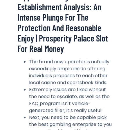
Establishment Analysis: An
Intense Plunge For The
Protection And Reasonable
Enjoy | Prosperity Palace Slot
For Real Money
The brand new operator is actually
exceedingly ample inside offering
individuals proposes to each other
local casino and sportsbook kinds.
Extremely issues are fixed without
the need to escalate, as well as the
FAQ program isn’t vehicle-
generated filler; it’s really useful!
Next, you need to be capable pick
the best gambling enterprise to you