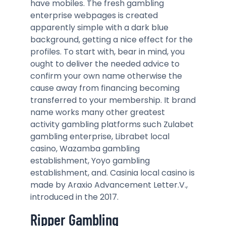
have mobiles. The fresh gambling
enterprise webpages is created
apparently simple with a dark blue
background, getting a nice effect for the
profiles.
To start with, bear in mind, you
ought to deliver the needed advice to
confirm your own name otherwise the
cause away from financing becoming
transferred to your membership. It brand
name works many other greatest
activity gambling platforms such Zulabet
gambling enterprise, Librabet local
casino, Wazamba gambling
establishment, Yoyo gambling
establishment, and. Casinia local casino is
made by Araxio Advancement Letter.V.,
introduced in the 2017.
Ripper Gambling