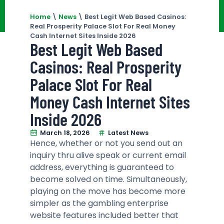
Home
\
News
\
Best Legit Web Based Casinos:
Real Prosperity Palace Slot For Real Money
Cash Internet Sites Inside 2026
Best Legit Web Based
Casinos: Real Prosperity
Palace Slot For Real
Money Cash Internet Sites
Inside 2026
March 18, 2026
Latest News
Hence, whether or not you send out an
inquiry thru alive speak or current email
address, everything is guaranteed to
become solved on time. Simultaneously,
playing on the move has become more
simpler as the gambling enterprise
website features included better that