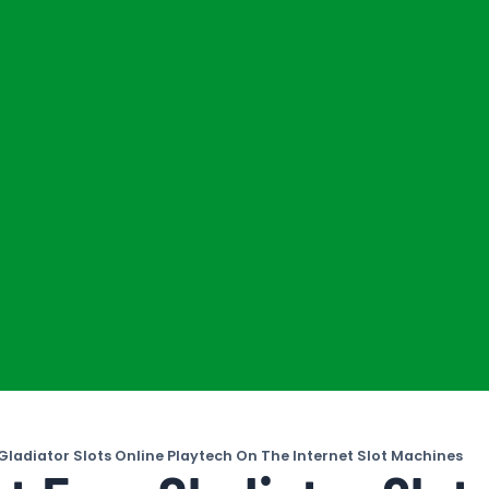
 Gladiator Slots Online Playtech On The Internet Slot Machines