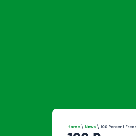
Home
\
News
\
100 Percent Free