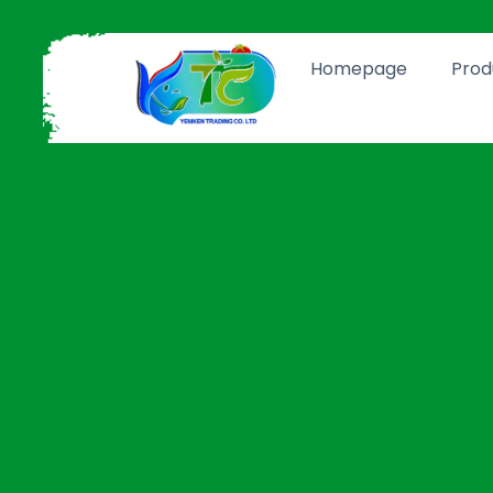
Homepage
Prod