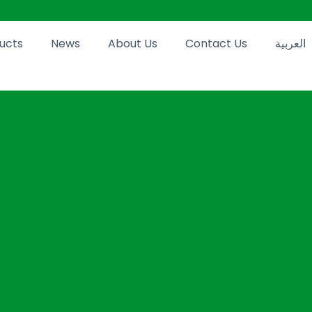
ucts
News
About Us
Contact Us
العربية