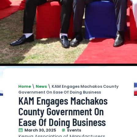
Home
\
News
\
KAM Engages Machakos County
Government On Ease Of Doing Business
KAM Engages Machakos
County Government On
Ease Of Doing Business
March 30, 2025
Events
Kenya Association of Manufacturers