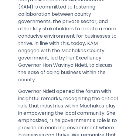
(KAM) is committed to fostering
collaboration between county
governments, the private sector, and
other key stakeholders to create a more
conducive environment for businesses to
thrive. In line with this, today, KAM
engaged with the Machakos County
government, led by Her Excellency
Governor Hon Wavinya Ndeti, to discuss
the ease of doing business within the
county.
Governor Ndeti opened the forum with
insightful remarks, recognizing the critical
role that industries within Machakos play
in empowering the local community. She
emphasized, “The government’s role is to
provide an enabling environment where
businesses can thrive. We recognize that