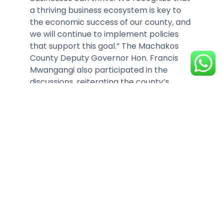
a thriving business ecosystem is key to
the economic success of our county, and
we will continue to implement policies
that support this goal.” The Machakos
County Deputy Governor Hon. Francis
Mwangangi also participated in the
discussions, reiterating the county’s
commitment to improving the business
environment.
Some of our members, who have
established businesses within Machakos
were present to share their experiences,
particularly concerning the cost of doing
business in the county. KAM Chief
Executive Tobias Alando addressed
several challenges affecting
competitiveness, offering practical
recommendations aimed at improving